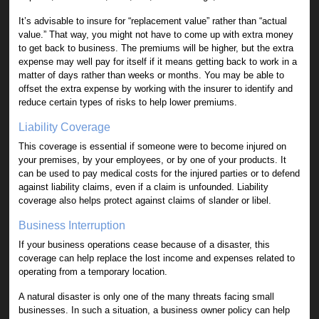
It’s advisable to insure for “replacement value” rather than “actual
value.” That way, you might not have to come up with extra money
to get back to business. The premiums will be higher, but the extra
expense may well pay for itself if it means getting back to work in a
matter of days rather than weeks or months. You may be able to
offset the extra expense by working with the insurer to identify and
reduce certain types of risks to help lower premiums.
Liability Coverage
This coverage is essential if someone were to become injured on
your premises, by your employees, or by one of your products. It
can be used to pay medical costs for the injured parties or to defend
against liability claims, even if a claim is unfounded. Liability
coverage also helps protect against claims of slander or libel.
Business Interruption
If your business operations cease because of a disaster, this
coverage can help replace the lost income and expenses related to
operating from a temporary location.
A natural disaster is only one of the many threats facing small
businesses. In such a situation, a business owner policy can help