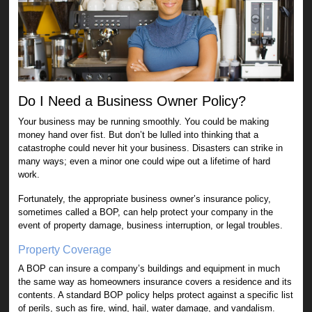
Do I Need a Business Owner Policy?
Your business may be running smoothly. You could be making
money hand over fist. But don’t be lulled into thinking that a
catastrophe could never hit your business. Disasters can strike in
many ways; even a minor one could wipe out a lifetime of hard
work.
Fortunately, the appropriate business owner’s insurance policy,
sometimes called a BOP, can help protect your company in the
event of property damage, business interruption, or legal troubles.
Property Coverage
A BOP can insure a company’s buildings and equipment in much
the same way as homeowners insurance covers a residence and its
contents. A standard BOP policy helps protect against a specific list
of perils, such as fire, wind, hail, water damage, and vandalism.