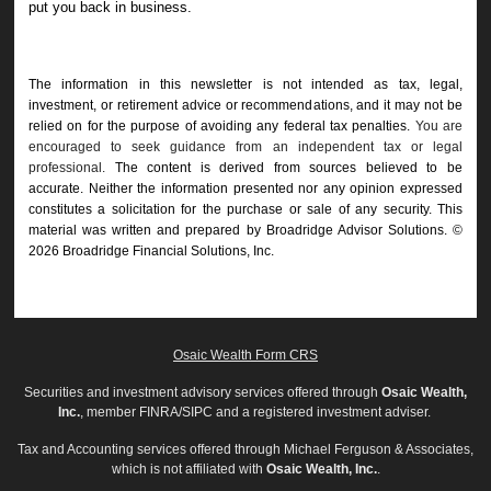
put you back in business.
The information in this newsletter is not intended as tax, legal,
investment, or retirement advice or recommendations, and it may not be
relied on for the ­purpose of ­avoiding any ­federal tax penalties.
You are
encouraged to seek guidance from an independent tax or legal
professional.
The content is derived from sources believed to be
accurate. Neither the information presented nor any opinion expressed
constitutes a solicitation for the ­purchase or sale of any security. This
material was written and prepared by Broadridge Advisor Solutions. ©
2026 Broadridge Financial Solutions, Inc.
Osaic Wealth Form CRS
Securities and investment advisory services offered through
Osaic Wealth,
Inc.
, member FINRA/SIPC and a registered investment adviser.
Tax and Accounting services offered through Michael Ferguson & Associates,
which is not affiliated with
Osaic Wealth, Inc.
.