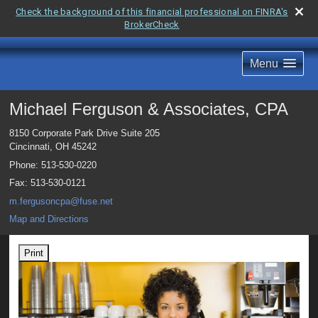
Check the background of this financial professional on FINRA's
BrokerCheck
Menu
Michael Ferguson & Associates, CPA
8150 Corporate Park Drive Suite 205
Cincinnati
,
OH
45242
Phone:
513-530-0220
Fax
:
513-530-0121
m.fergusoncpa@fuse.net
Map and Directions
Print