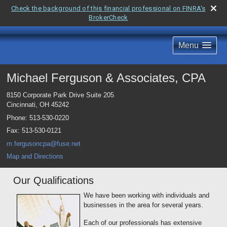
Check the background of this financial professional on FINRA's
BrokerCheck
Menu
Michael Ferguson & Associates, CPA
8150 Corporate Park Drive Suite 205
Cincinnati
,
OH
45242
Phone:
513-530-0220
Fax
:
513-530-0121
m.fergusoncpa@fuse.net
Map and Directions
Our Qualifications
We have been working with individuals and
businesses in the area for several years.
Each of our professionals has extensive