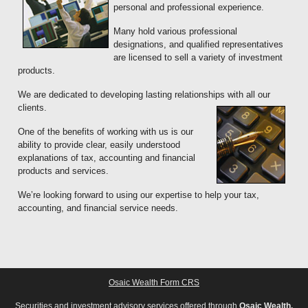
personal and professional experience.
Many hold various professional
designations, and qualified representatives
are licensed to sell a variety of investment
products.
We are dedicated to developing lasting relationships with all our
clients.
One of the benefits of working with us is our
ability to provide clear, easily understood
explanations of tax, accounting and financial
products and services.
We’re looking forward to using our expertise to help your tax,
accounting, and financial service needs.
Osaic Wealth Form CRS
Securities and investment advisory services offered through
Osaic Wealth,