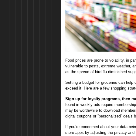
Food prices are prone to volatility, in 
vulnerable to pests, extreme weather, a
as the spread of bird flu diminished sup
Setting a budget for groceries can help c
exceed it. Here are a few shopping stra
Sign up for loyalty programs, then m
found in weekly ads require membership in
may be worthwhile to download members
digital coupons or “personalized” deals
If you’re concerned about your data bein
store apps by adjusting the privacy and 