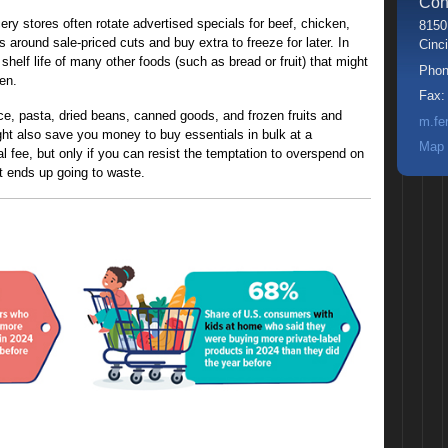
Con
ry stores often rotate advertised specials for beef, chicken,
8150
around sale-priced cuts and buy extra to freeze for later. In
Cinci
shelf life of many other foods (such as bread or fruit) that might
Pho
en.
Fax
ce, pasta, dried beans, canned goods, and frozen fruits and
m.fe
ght also save you money to buy essentials in bulk at a
Map 
 fee, but only if you can resist the temptation to overspend on
 ends up going to waste.