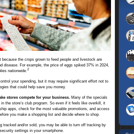
part because the crops grown to feed people and livestock are
nd disease. For example, the price of eggs spiked 37% in 2024,
2
plies nationwide.
ontrol your spending, but it may require significant effort not to
tegies that could help save you money.
ake stores compete for your business.
Many of the specials
 the store’s club program. So even if it feels like overkill, it
hip apps, check for the most valuable promotions, and access
 before you make a shopping list and decide where to shop.
g tracked and/or sold, you may be able to turn off tracking by
security settings in your smartphone.