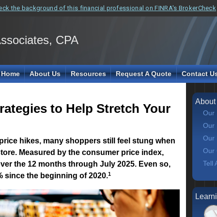
eck the background of this financial professional on FINRA's BrokerCheck
Associates, CPA
Home
About Us
Resources
Request A Quote
Contact U
About
ategies to Help Stretch Your
Our 
Our 
Our 
 price hikes, many shoppers still feel stung when
Our 
store. Measured by the consumer price index,
Tell
over the 12 months through July 2025. Even so,
1
 since the beginning of 2020.
Learn