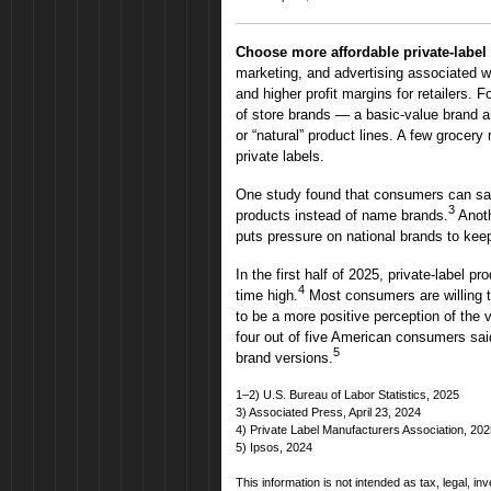
Choose more affordable private-label
marketing, and advertising associated w
and higher profit margins for retailers. F
of store brands — a basic-value brand a
or “natural” product lines. A few grocery 
private labels.
One study found that consumers can save
3
products instead of name brands.
Anoth
puts pressure on national brands to keep
In the first half of 2025, private-label p
4
time high.
Most consumers are willing 
to be a more positive perception of the v
four out of five American consumers said 
5
brand versions.
1–2) U.S. Bureau of Labor Statistics, 2025
3) Associated Press, April 23, 2024
4) Private Label Manufacturers Association, 20
5) Ipsos, 2024
This information is not intended as tax, legal, i