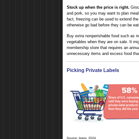
Stock up when the price is right.
Groce
and pork, so you may want to plan meals 
fact, freezing can be used to extend the 
otherwise go bad before they can be eat
Buy extra nonperishable food such as ri
vegetables when they are on sale. It mi
membership store that requires an annual
unnecessary items and excess food that
Picking Private Labels
Source: Ipsos, 2024