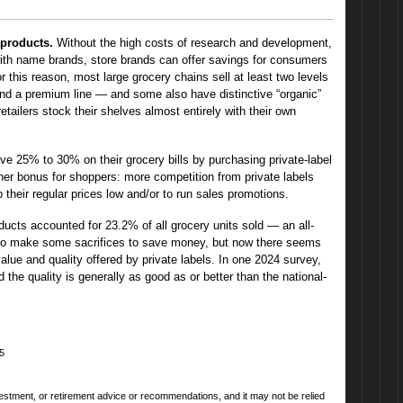
 products.
Without the high costs of research and development,
ith name brands, store brands can offer savings for consumers
or this reason, most large grocery chains sell at least two levels
nd a premium line — and some also have distinctive “organic”
retailers stock their shelves almost entirely with their own
 25% to 30% on their grocery bills by purchasing private-label
er bonus for shoppers: more competition from private labels
 their regular prices low and/or to run sales promotions.
roducts accounted for 23.2% of all grocery units sold — an all-
to make some sacrifices to save money, but now there seems
alue and quality offered by private labels. In one 2024 survey,
the quality is generally as good as or better than the national-
25
nvestment, or retirement advice or recommendations, and it may not be relied