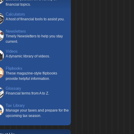
financial topics.
Calculators
A host of financial tools to assist you.
Newsletters
Timely Newsletters to help you stay
current.
Videos
A dynamic library of videos.
Flipbooks
These magazine-style flipbooks
provide helpful information.
Glossary
Financial terms from A to Z.
Tax Library
Manage your taxes and prepare for the
upcoming tax season.