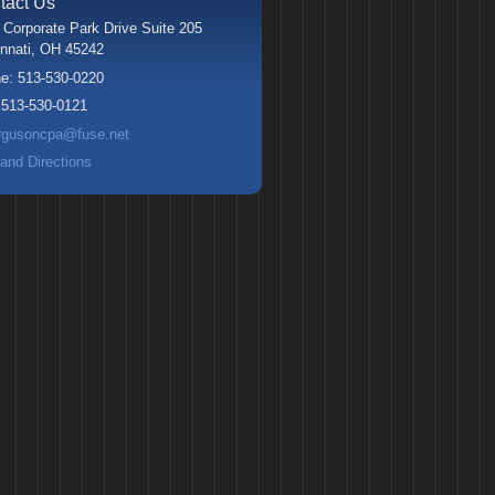
tact Us
 Corporate Park Drive Suite 205
nnati
,
OH
45242
ne:
513-530-0220
:
513-530-0121
rgusoncpa@fuse.net
and Directions