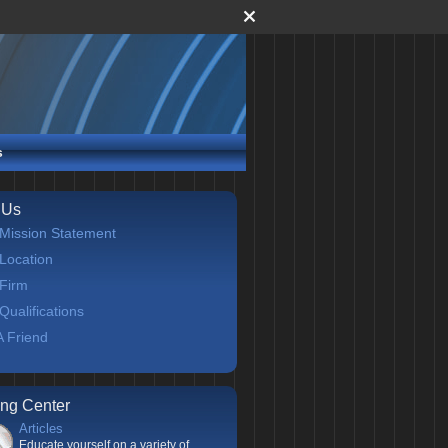
s
 Us
Mission Statement
Location
Firm
Qualifications
 A Friend
ing Center
Articles
Educate yourself on a variety of