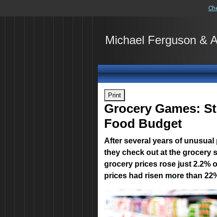
Ch
Michael Ferguson & 
Print
Grocery Games: Str
Food Budget
After several years of unusual
they check out at the grocery 
grocery prices rose just 2.2% 
prices had risen more than 22%