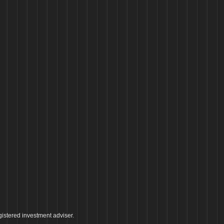
istered investment adviser.