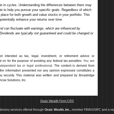
un in cycles. Understanding the differences between them may
e to help you pursue your specific goals. Regardless of which
 place for both growth and value stocks in your portfolio. This
otentially enhance your returns over time.
 can fluctuate with earnings, which are influenced by
 Dividends are typically not guaranteed and could be changed or
not intended as tax, legal, investment, or retirement advice or
on for the ­purpose of ­avoiding any ­federal tax penalties.
You are
dependent tax or legal professional.
The content is derived from
 the information presented nor any opinion expressed constitutes a
 any security. This material was written and prepared by Broadridge
cial Solutions, Inc.
Osaic Wealth Form CRS
dvisory services offered through
Osaic Wealth, Inc.
, member FINRA/SIPC and a reg