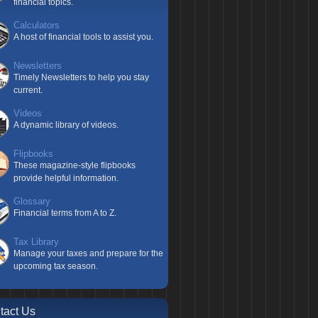
financial topics.
Calculators
A host of financial tools to assist you.
Newsletters
Timely Newsletters to help you stay
current.
Videos
A dynamic library of videos.
Flipbooks
These magazine-style flipbooks
provide helpful information.
Glossary
Financial terms from A to Z.
Tax Library
Manage your taxes and prepare for the
upcoming tax season.
tact Us