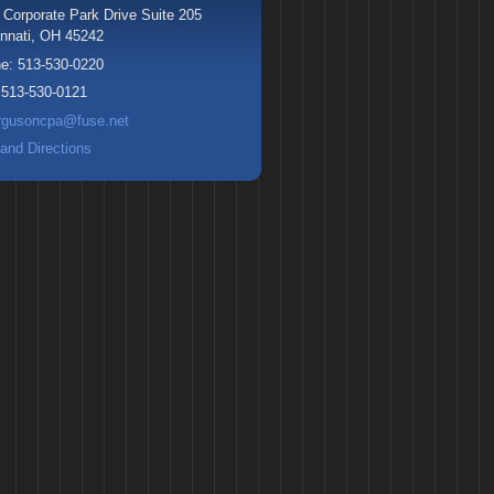
 Corporate Park Drive Suite 205
nnati
,
OH
45242
ne:
513-530-0220
:
513-530-0121
rgusoncpa@fuse.net
and Directions