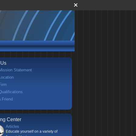
 Us
Mission Statement
Location
Firm
Qualifications
A Friend
ing Center
Articles
Educate yourself on a variety of