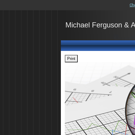
Ch
Michael Ferguson & 
Print