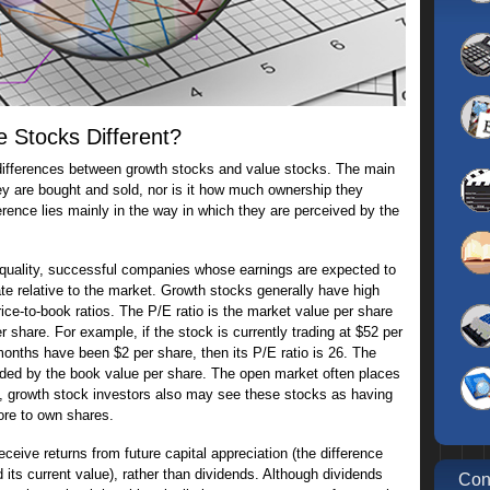
 Stocks Different?
 differences between growth stocks and value stocks. The main
hey are bought and sold, nor is it how much ownership they
erence lies mainly in the way in which they are perceived by the
-quality, successful companies whose earnings are expected to
te relative to the market. Growth stocks generally have high
rice-to-book ratios. The P/E ratio is the market value per share
r share. For example, if the stock is currently trading at $52 per
months have been $2 per share, then its P/E ratio is 26. The
ivided by the book value per share. The open market often places
e, growth stock investors also may see these stocks as having
ore to own shares.
eive returns from future capital appreciation (the difference
its current value), rather than dividends. Although dividends
Con