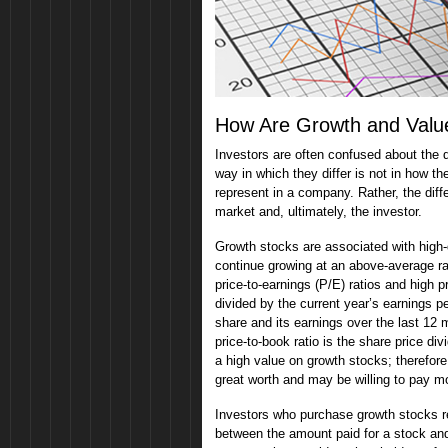
How Are Growth and Value
Investors are often confused about the
way in which they differ is not in how t
represent in a company. Rather, the diff
market and, ultimately, the investor.
Growth stocks are associated with high
continue growing at an above-average ra
price-to-earnings (P/E) ratios and high p
divided by the current year’s earnings pe
share and its earnings over the last 12 
price-to-book ratio is the share price d
a high value on growth stocks; therefor
great worth and may be willing to pay m
Investors who purchase growth stocks rec
between the amount paid for a stock and 