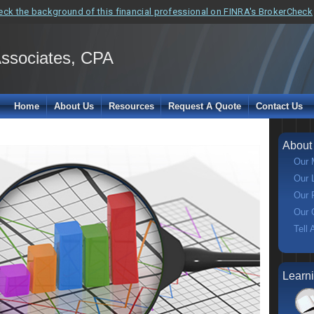
eck the background of this financial professional on FINRA's BrokerCheck
Associates, CPA
Home
About Us
Resources
Request A Quote
Contact Us
About
Our 
Our 
Our 
Our 
Tell 
Learn