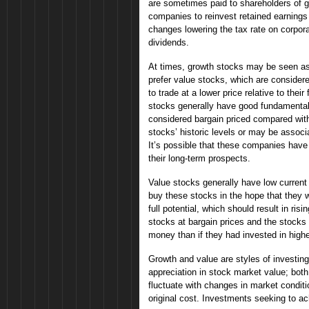
are sometimes paid to shareholders of g
companies to reinvest retained earnings 
changes lowering the tax rate on corpor
dividends.
At times, growth stocks may be seen a
prefer value stocks, which are consider
to trade at a lower price relative to the
stocks generally have good fundamentals
considered bargain priced compared with
stocks’ historic levels or may be assoc
It’s possible that these companies hav
their long-term prospects.
Value stocks generally have low current p
buy these stocks in the hope that they w
full potential, which should result in ris
stocks at bargain prices and the stocks 
money than if they had invested in highe
Growth and value are styles of investing
appreciation in stock market value; both
fluctuate with changes in market condit
original cost. Investments seeking to ach