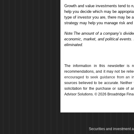
Growth and value investments tend to r
help you decide which may be appropriat
type of investor you are, there may be a
strategy may help you manage risk and p
Note:The amount of a company’s dividend
economic, market, and political events.
eliminated.
The information in this newsletter is 
recommendations, and it may not be relied 
encouraged to seek guidance from an in
sources believed to be accurate. Neither
solicitation for the ­purchase or sale of
Advisor Solutions. © 2026 Broadridge Finan
Securities and investment a