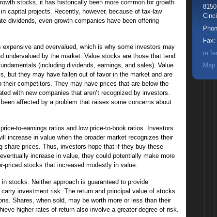
rowth stocks, it has historically been more common for growth
8150
in capital projects. Recently, however, because of tax-law
Cinci
ate dividends, even growth companies have been offering
Pho
Fax
s expensive and overvalued, which is why some investors may
m.fe
ed undervalued by the market. Value stocks are those that tend
ir fundamentals (including dividends, earnings, and sales). Value
Map 
, but they may have fallen out of favor in the market and are
 their competitors. They may have prices that are below the
iated with new companies that aren’t recognized by investors.
e been affected by a problem that raises some concerns about
rice-to-earnings ratios and low price-to-book ratios. Investors
ill increase in value when the broader market recognizes their
ing share prices. Thus, investors hope that if they buy these
eventually increase in value, they could potentially make more
r-priced stocks that increased modestly in value.
 in stocks. Neither approach is guaranteed to provide
 carry investment risk. The return and principal value of stocks
ions. Shares, when sold, may be worth more or less than their
ieve higher rates of return also involve a greater degree of risk.