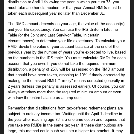
distribution to April 1 following the year in which you turn 73, you
must take another distribution for that year. Annual RMDs must be
taken each subsequent year no later than December 31.
The RMD amount depends on your age, the value of the account(s),
and your life expectancy. You can use the IRS Uniform Lifetime
Table (or the Joint and Last Survivor Table, in certain
circumstances) to determine your life expectancy. To calculate your
RMD, divide the value of your account balance at the end of the
previous year by the number of years you’re expected to live, based
on the numbers in the IRS table. You must calculate RMDs for each
account that you own. If you do not take the required minimum
distribution, a penalty of 25% will be assessed on the RMD amount
that should have been taken, dropping to 10% if timely corrected by
making up the missed RMD. "Timely" means corrected generally in
2 years (unless the penalty is assessed earlier). Of course, you can
always withdraw more than the required minimum amount or even
withdraw the entire balance as a lump sum.
Remember that distributions from tax-deferred retirement plans are
subject to ordinary income tax. Waiting until the April 1 deadline in
the year after reaching age 73 is a one-time option and requires that
you take two RMDs in the same tax year. If these distributions are
large, this method could push you into a higher tax bracket. It may