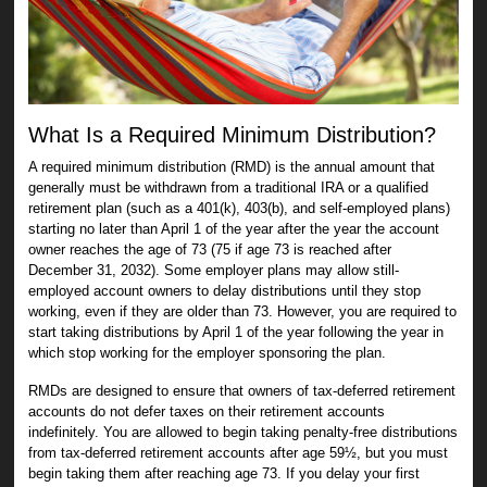
What Is a Required Minimum Distribution?
A required minimum distribution (RMD) is the annual amount that
generally must be withdrawn from a traditional IRA or a qualified
retirement plan (such as a 401(k), 403(b), and self-employed plans)
starting no later than April 1 of the year after the year the account
owner reaches the age of 73 (75 if age 73 is reached after
December 31, 2032). Some employer plans may allow still-
employed account owners to delay distributions until they stop
working, even if they are older than 73. However, you are required to
start taking distributions by April 1 of the year following the year in
which stop working for the employer sponsoring the plan.
RMDs are designed to ensure that owners of tax-deferred retirement
accounts do not defer taxes on their retirement accounts
indefinitely. You are allowed to begin taking penalty-free distributions
from tax-deferred retirement accounts after age 59½, but you must
begin taking them after reaching age 73. If you delay your first