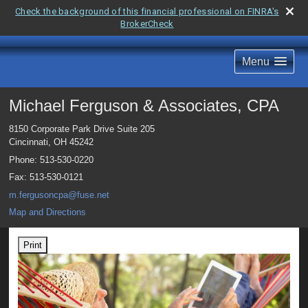
Check the background of this financial professional on FINRA's
BrokerCheck
Menu
Michael Ferguson & Associates, CPA
8150 Corporate Park Drive Suite 205
Cincinnati
,
OH
45242
Phone:
513-530-0220
Fax
:
513-530-0121
m.fergusoncpa@fuse.net
Map and Directions
Print