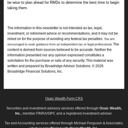
be wise to plan ahead for RMDs to determine the best time to begin
taking them.
The information in this newsletter is not intended as tax, legal,
investment, or retirement advice or recommendations, and it may not be
relied on for the ­purpose of ­avoiding any ­federal tax penalties.
You are
The
encouraged to seek guidance from an independent tax or legal professional.
content is derived from sources believed to be accurate. Neither the
information presented nor any opinion expressed constitutes a
solicitation for the ­purchase or sale of any security. This material was
written and prepared by Broadridge Advisor Solutions. © 2026
Broadridge Financial Solutions, Inc.
Osaic Wealth Form CRS
Securities and investment advisory services offered through
Osaic Wealth,
Inc.
, member FINRA/SIPC and a registered investment adviser.
Tax and Accounting services offered through Michael Ferguson & Associates,